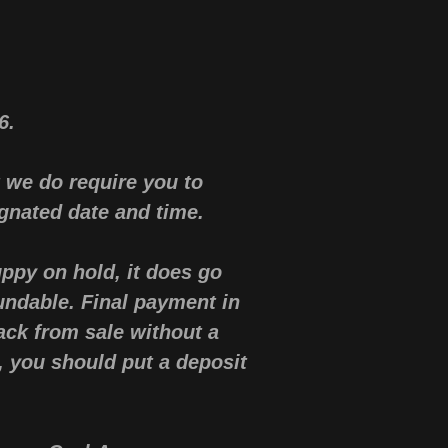
36.
 we do require you to
gnated date and time.
ppy on hold, it does go
undable. Final payment in
ck from sale without a
p, you should put a deposit
.