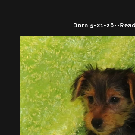
Born 5-21-26--Read