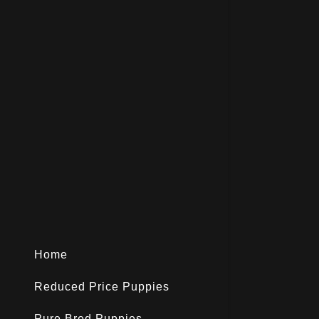
Home
Reduced Price Puppies
Pure Bred Puppies