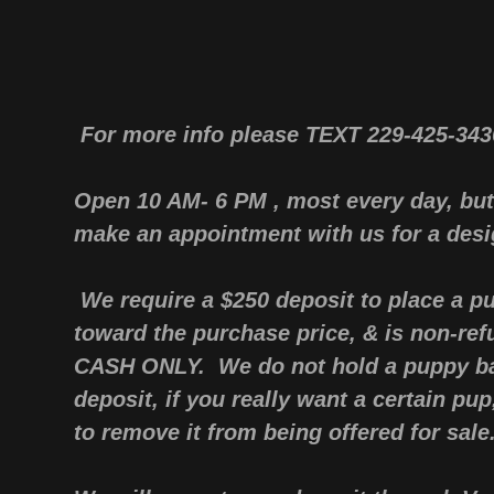
For more info please TEXT 229-425-34
Open 10 AM- 6 PM , most every day, but
make an appointment with us for a desi
We require a $250 deposit to place a pu
toward the purchase price, & is non-ref
CASH ONLY. We do not hold a puppy ba
deposit, if you really want a certain pu
to remove it from being offered for sale