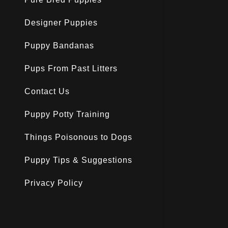
Designer Puppies
Puppy Bandanas
Pups From Past Litters
Contact Us
Puppy Potty Training
Things Poisonous to Dogs
Puppy Tips & Suggestions
Privacy Policy