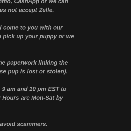
enmo, CashApp or we can
s not accept Zelle.
d come to you with our
o pick up your puppy or we
he paperwork linking the
se pup is lost or stolen).
n 9 am and 10 pm EST to
g Hours are Mon-Sat by
ou avoid scammers.