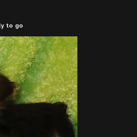
y to go