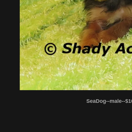
SeaDog--male--$1