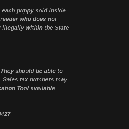
n each puppy sold inside
 breeder who does not
illegally within the State
.
 They should be able to
. Sales tax numbers may
cation Tool available
53427