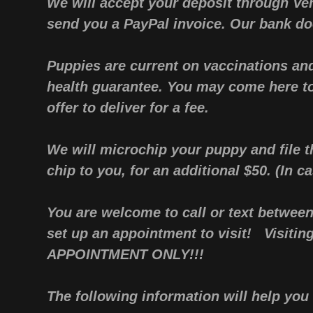
We will accept your deposit through V
send you a PayPal invoice. Our bank doe
Puppies are current on vaccinations an
health guarantee. You may come here t
offer to deliver for a fee.
We will microchip your puppy and file t
chip to you, for an additional $50. (In ca
You are welcome to call or text betwee
set up an appointment to visit! Visitin
APPOINTMENT ONLY!!!
The following information will help y