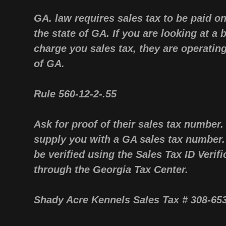
GA. law requires sales tax to be paid o
the state of GA. If you are looking at a
charge you sales tax, they are operating 
of GA
Rule 560-12-2-.55
Ask for proof of their sales tax number.
supply you with a GA sales tax number
be verified using the Sales Tax ID Verifi
through the Georgia Tax Center.
Shady Acre Kennels Sales Tax # 308-6